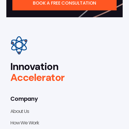
BOOK A FREE CONSULTATION
Innovation
Accelerator
Company
About Us
How We Work