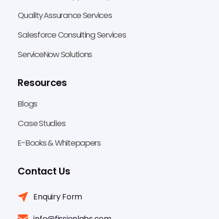
Quality Assurance Services
Salesforce Consulting Services
ServiceNow Solutions
Resources
Blogs
Case Studies
E-Books & Whitepapers
Contact Us
Enquiry Form
info@fissionlabs.com