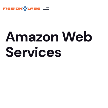
Amazon Web
Services