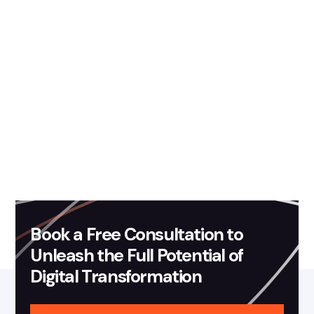
August 30, 2019
Blog
Fission Labs is now an
Advanced Consulting Partner
of Amazon Web Services
Read more
Book a Free Consultation to
Unleash the Full Potential of
Digital Transformation