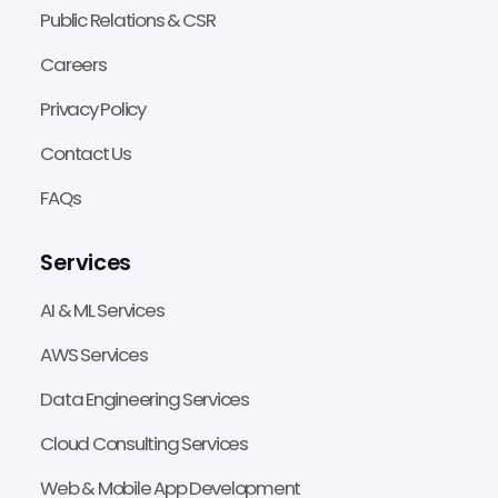
Public Relations & CSR
Careers
Privacy Policy
Contact Us
FAQs
Services
AI & ML Services
AWS Services
Data Engineering Services
Cloud Consulting Services
Web & Mobile App Development