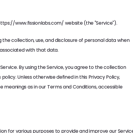
e https://www.fissionlabs.com/ website (the "Service").
g the collection, use, and disclosure of personal data when
associated with that data.
ervice. By using the Service, you agree to the collection
policy. Unless otherwise defined in this Privacy Policy,
me meanings as in our Terms and Conditions, accessible
tion for various purposes to provide and improve our Servic