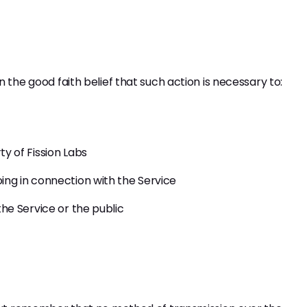
 the good faith belief that such action is necessary to:
y of Fission Labs
ing in connection with the Service
the Service or the public