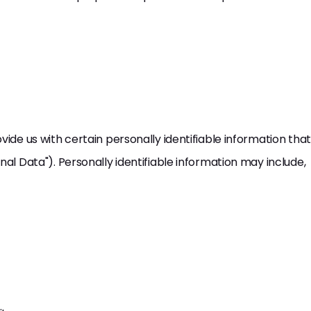
vide us with certain personally identifiable information that
nal Data"). Personally identifiable information may include,