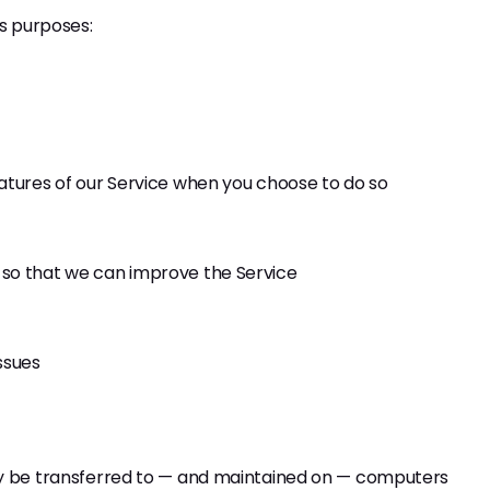
us purposes:
features of our Service when you choose to do so
n so that we can improve the Service
ssues
ay be transferred to — and maintained on — computers