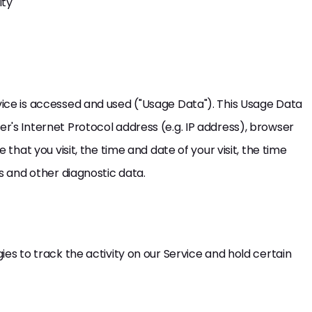
ity
ice is accessed and used ("Usage Data"). This Usage Data
's Internet Protocol address (e.g. IP address), browser
that you visit, the time and date of your visit, the time
s and other diagnostic data.
es to track the activity on our Service and hold certain