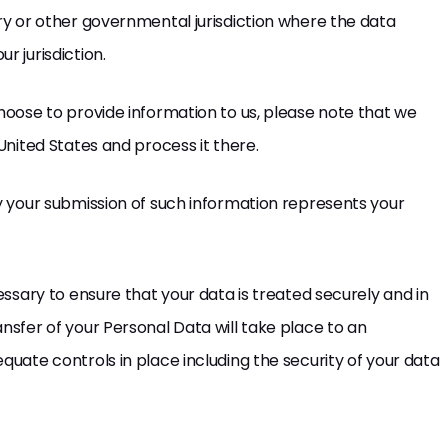
try or other governmental jurisdiction where the data
r jurisdiction.
choose to provide information to us, please note that we
United States and process it there.
by your submission of such information represents your
cessary to ensure that your data is treated securely and in
nsfer of your Personal Data will take place to an
quate controls in place including the security of your data