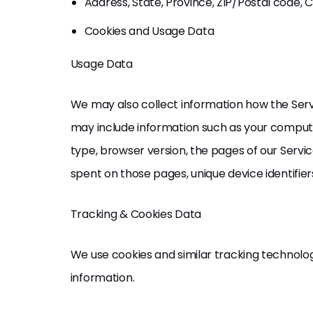
Address, State, Province, ZIP/Postal code, C
Cookies and Usage Data
Usage Data
We may also collect information how the Serv
may include information such as your computer
type, browser version, the pages of our Service 
spent on those pages, unique device identifier
Tracking & Cookies Data
We use cookies and similar tracking technologi
information.