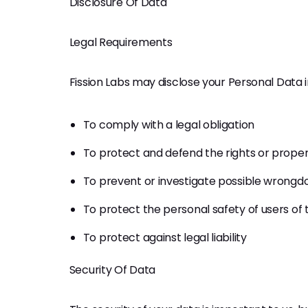
Disclosure Of Data
Legal Requirements
Fission Labs may disclose your Personal Data in
To comply with a legal obligation
To protect and defend the rights or propert
To prevent or investigate possible wrongdo
To protect the personal safety of users of 
To protect against legal liability
Security Of Data