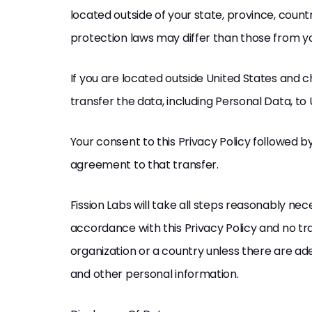
located outside of your state, province, coun
protection laws may differ than those from you
If you are located outside United States and 
transfer the data, including Personal Data, to 
Your consent to this Privacy Policy followed 
agreement to that transfer.
Fission Labs will take all steps reasonably ne
accordance with this Privacy Policy and no tra
organization or a country unless there are ade
and other personal information.