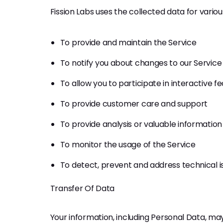
Fission Labs uses the collected data for vario
To provide and maintain the Service
To notify you about changes to our Service
To allow you to participate in interactive 
To provide customer care and support
To provide analysis or valuable informatio
To monitor the usage of the Service
To detect, prevent and address technical i
Transfer Of Data
Your information, including Personal Data, m