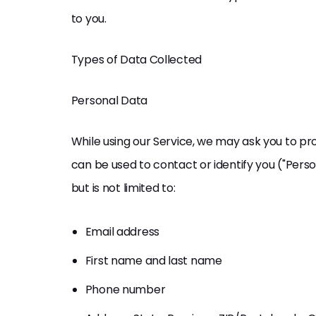
to you.
Types of Data Collected
Personal Data
While using our Service, we may ask you to pro
can be used to contact or identify you ("Perso
but is not limited to:
Email address
First name and last name
Phone number