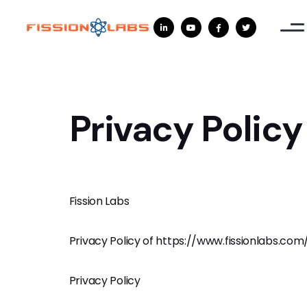




Privacy Policy
Fission Labs
Privacy Policy of https://www.fissionlabs.com
Privacy Policy