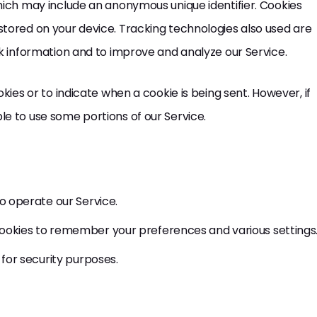
hich may include an anonymous unique identifier. Cookies
stored on your device. Tracking technologies also used are
ck information and to improve and analyze our Service.
kies or to indicate when a cookie is being sent. However, if
e to use some portions of our Service.
o operate our Service.
okies to remember your preferences and various settings
for security purposes.