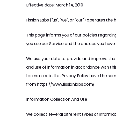
Effective date: March 14, 2019
Fission Labs ("us", "we", or "our") operates th
This page informs you of our policies regardin
you use our Service and the choices you have 
We use your data to provide and improve the S
and use of information in accordance with this 
terms used in this Privacy Policy have the sa
from https://www.fissionlabs.com/
Information Collection And Use
We collect several different types of informa