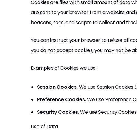
Cookies are files with small amount of data w
are sent to your browser from a website and 
beacons, tags, and scripts to collect and tra
You can instruct your browser to refuse all coo
you do not accept cookies, you may not be abl
Examples of Cookies we use:
Session Cookies.
We use Session Cookies t
Preference Cookies.
We use Preference Co
Security Cookies.
We use Security Cookies 
Use of Data