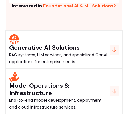
Interested in
Foundational AI & ML Solutions?
Generative AI Solutions
RAG systems, LLM services, and specialized GenAI
applications for enterprise needs.
Model Operations &
Infrastructure
End-to-end model development, deployment,
and cloud infrastructure services.