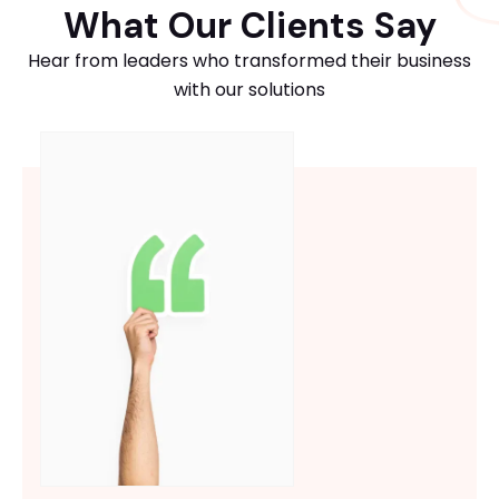
What Our Clients Say
Hear from leaders who transformed their business
with our solutions