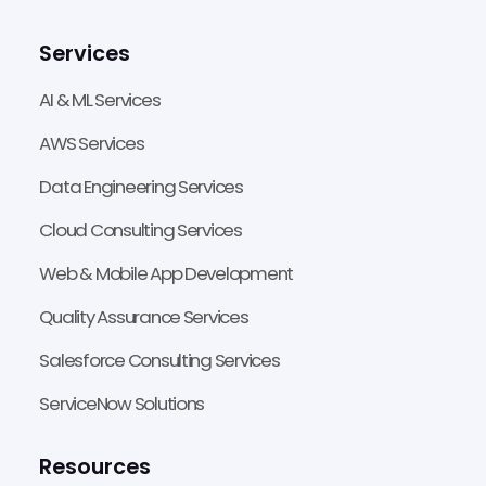
Services
AI & ML Services
AWS Services
Data Engineering Services
Cloud Consulting Services
Web & Mobile App Development
Quality Assurance Services
Salesforce Consulting Services
ServiceNow Solutions
Resources