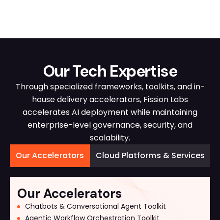
Our Tech Expertise
Through specialized frameworks, toolkits, and in-
house delivery accelerators, Fission Labs
accelerates AI deployment while maintaining
enterprise-level governance, security, and
scalability.
Our Accelerators
Cloud Platforms & Services
Our Accelerators
Chatbots & Conversational Agent Toolkit
Agentic Workflow Orchestration Toolkit