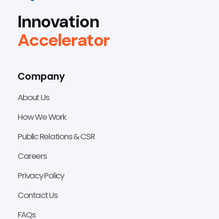
Innovation
Accelerator
Company
About Us
How We Work
Public Relations & CSR
Careers
Privacy Policy
Contact Us
FAQs