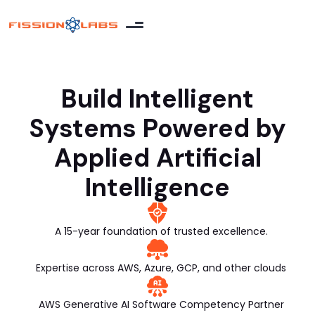
Build Intelligent
Systems Powered by
Applied Artificial
Intelligence
A 15-year foundation of trusted excellence.
Expertise across AWS, Azure, GCP, and other clouds
AWS Generative AI Software Competency Partner