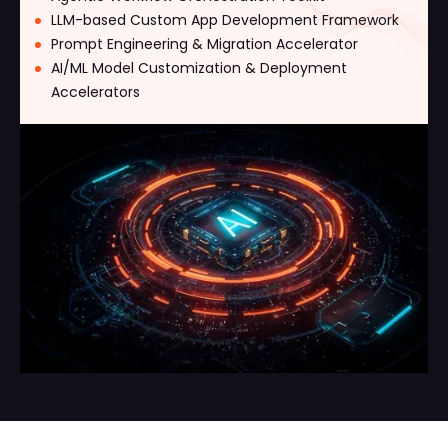
LLM-based Custom App Development Framework
Prompt Engineering & Migration Accelerator
AI/ML Model Customization & Deployment
Accelerators