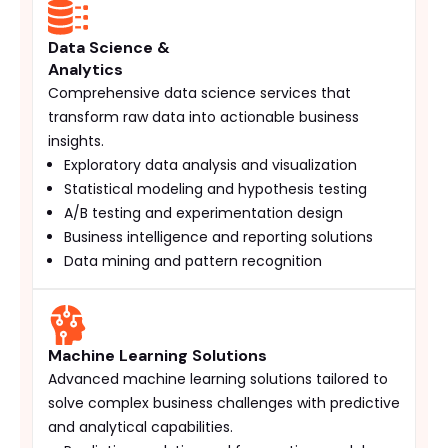
Data Science &
Analytics
Comprehensive data science services that
transform raw data into actionable business
insights.
Exploratory data analysis and visualization
Statistical modeling and hypothesis testing
A/B testing and experimentation design
Business intelligence and reporting solutions
Data mining and pattern recognition
Machine Learning Solutions
Advanced machine learning solutions tailored to
solve complex business challenges with predictive
and analytical capabilities.