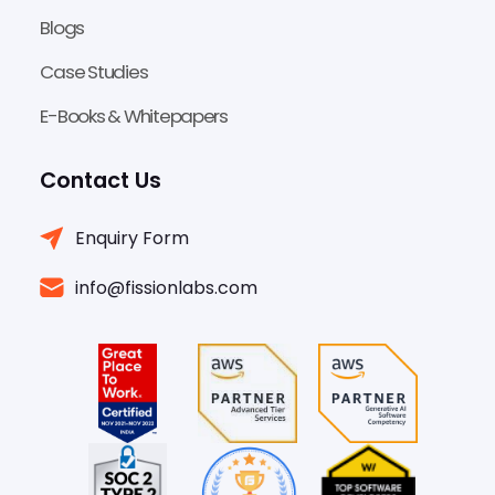
Blogs
Case Studies
E-Books & Whitepapers
Contact Us
Enquiry Form
info@fissionlabs.com