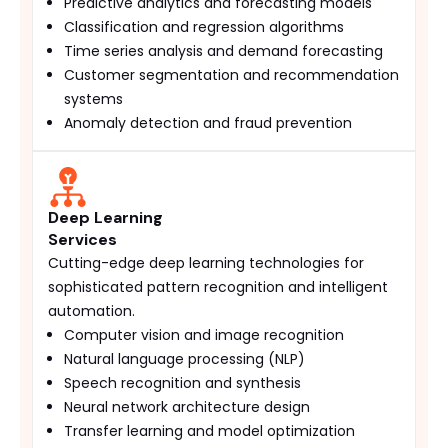
Predictive analytics and forecasting models
Classification and regression algorithms
Time series analysis and demand forecasting
Customer segmentation and recommendation
systems
Anomaly detection and fraud prevention
Deep Learning
Services
Cutting-edge deep learning technologies for
sophisticated pattern recognition and intelligent
automation.
Computer vision and image recognition
Natural language processing (NLP)
Speech recognition and synthesis
Neural network architecture design
Transfer learning and model optimization