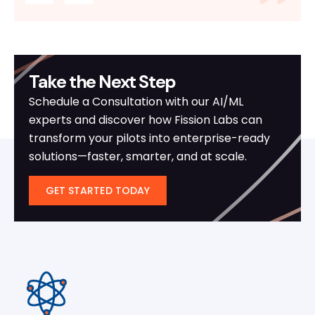
Take the Next Step
Schedule a Consultation with our AI/ML
experts and discover how Fission Labs can
transform your pilots into enterprise-ready
solutions—faster, smarter, and at scale.
GET STARTED TODAY