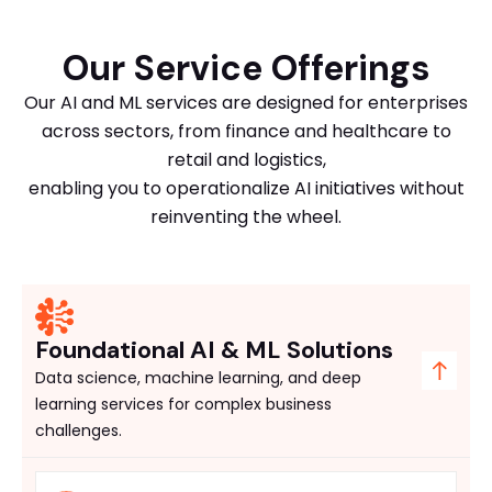
Our Service Offerings
Our AI and ML services are designed for enterprises
across sectors, from finance and healthcare to
retail and logistics,
enabling you to operationalize AI initiatives without
reinventing the wheel.
Foundational AI & ML Solutions
Data science, machine learning, and deep
learning services for complex business
challenges.