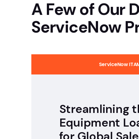
A Few of Our D
GenAI & Low Code Development
ServiceNow Pr
Custom Application Development
ServiceNow ITA
Streamlining 
Equipment Lo
for Global Sale