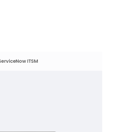
ServiceNow ITSM