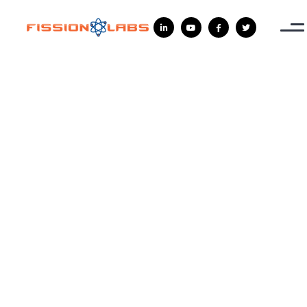



