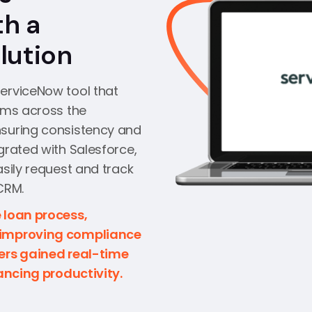
th a
lution
erviceNow tool that
ems across the
nsuring consistency and
grated with Salesforce,
asily request and track
CRM.
 loan process,
 improving compliance
eers gained real-time
hancing productivity.