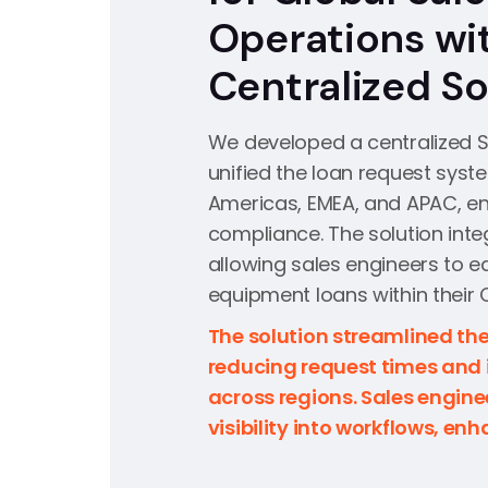
Operations wi
Centralized So
We developed a centralized S
unified the loan request syst
Americas, EMEA, and APAC, e
compliance. The solution inte
allowing sales engineers to e
equipment loans within their 
The solution streamlined the
reducing request times and
across regions. Sales engin
visibility into workflows, en