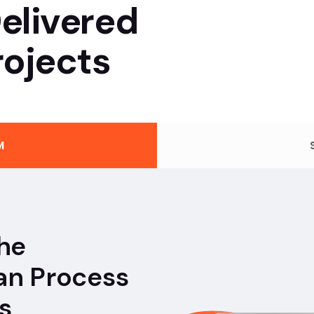
elivered
ojects
M
the
an Process
s