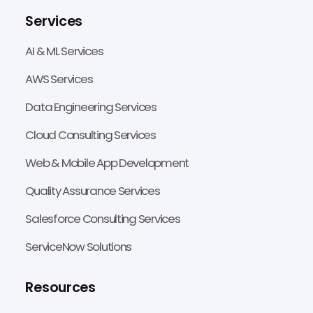
Services
AI & ML Services
AWS Services
Data Engineering Services
Cloud Consulting Services
Web & Mobile App Development
Quality Assurance Services
Salesforce Consulting Services
ServiceNow Solutions
Resources