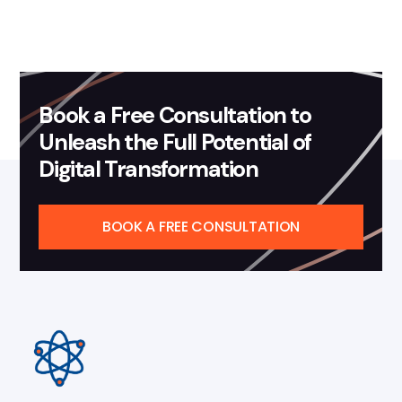
Book a Free Consultation to
Unleash the Full Potential of
Digital Transformation
BOOK A FREE CONSULTATION