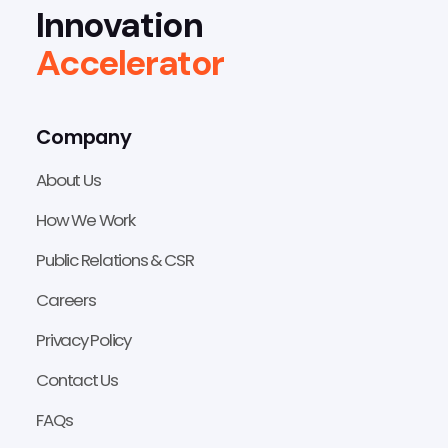
Innovation
Accelerator
Company
About Us
How We Work
Public Relations & CSR
Careers
Privacy Policy
Contact Us
FAQs