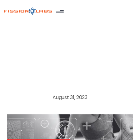
MedTech
August 31, 2023