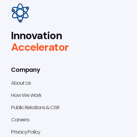
Innovation
Accelerator
Company
About Us
How We Work
Public Relations & CSR
Careers
Privacy Policy