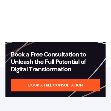
Mohit Singh
Book a Free Consultation to
Unleash the Full Potential of
Digital Transformation
BOOK A FREE CONSULTATION