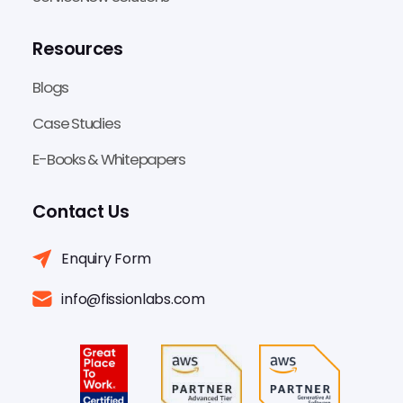
Resources
Blogs
Case Studies
E-Books & Whitepapers
Contact Us
Enquiry Form
info@fissionlabs.com