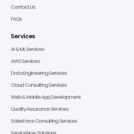
Contact Us
FAQs
Services
AI & ML Services
AWS Services
Data Engineering Services
Cloud Consulting Services
Web & Mobile App Development
Quality Assurance Services
Salesforce Consulting Services
ServiceNow Solutions