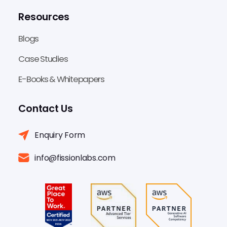
Resources
Blogs
Case Studies
E-Books & Whitepapers
Contact Us
Enquiry Form
info@fissionlabs.com