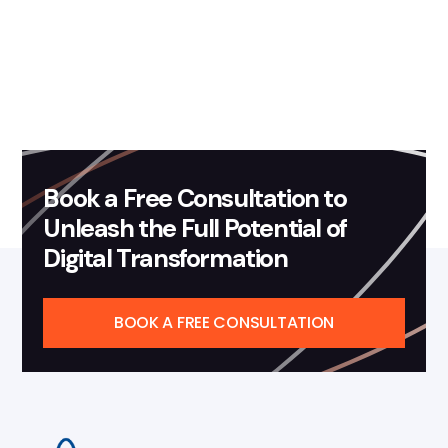
Development - Important
Terms To Know In HIPAA
Read more
Book a Free Consultation to
Unleash the Full Potential of
Digital Transformation
BOOK A FREE CONSULTATION