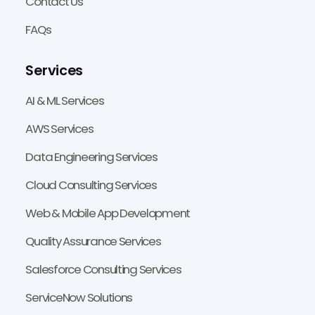
Contact Us
FAQs
Services
AI & ML Services
AWS Services
Data Engineering Services
Cloud Consulting Services
Web & Mobile App Development
Quality Assurance Services
Salesforce Consulting Services
ServiceNow Solutions