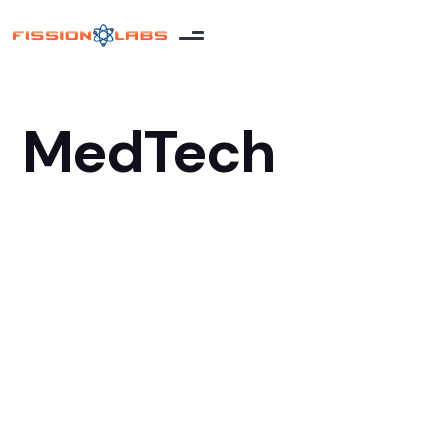
MedTech