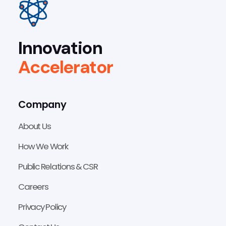
Innovation
Accelerator
Company
About Us
How We Work
Public Relations & CSR
Careers
Privacy Policy