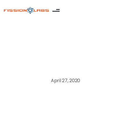
Extended Team
April 27, 2020