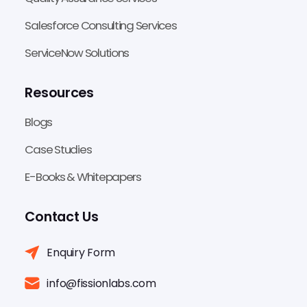
Salesforce Consulting Services
ServiceNow Solutions
Resources
Blogs
Case Studies
E-Books & Whitepapers
Contact Us
Enquiry Form
info@fissionlabs.com