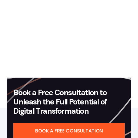
Book a Free Consultation to
Unleash the Full Potential of
Digital Transformation
BOOK A FREE CONSULTATION