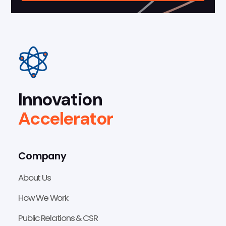
Innovation
Accelerator
Company
About Us
How We Work
Public Relations & CSR