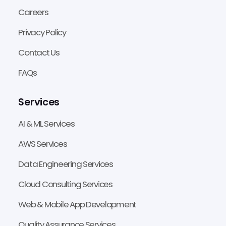
Careers
Privacy Policy
Contact Us
FAQs
Services
AI & ML Services
AWS Services
Data Engineering Services
Cloud Consulting Services
Web & Mobile App Development
Quality Assurance Services