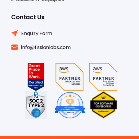
Contact Us
Enquiry Form
info@fissionlabs.com