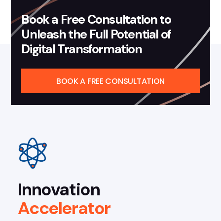
Book a Free Consultation to
Unleash the Full Potential of
Digital Transformation
BOOK A FREE CONSULTATION
Innovation
Accelerator