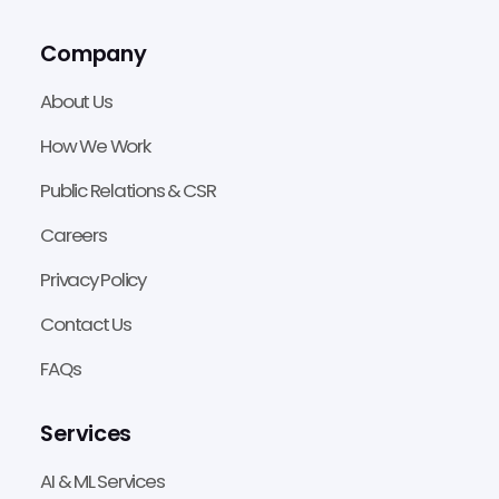
Company
About Us
How We Work
Public Relations & CSR
Careers
Privacy Policy
Contact Us
FAQs
Services
AI & ML Services