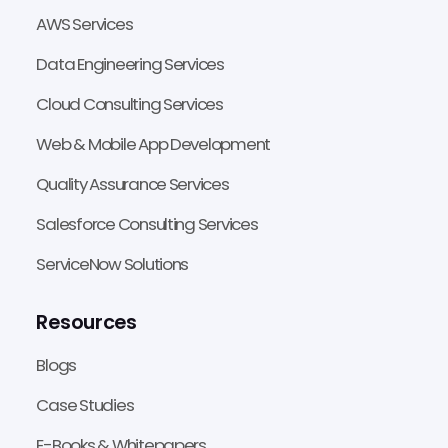
AWS Services
Data Engineering Services
Cloud Consulting Services
Web & Mobile App Development
Quality Assurance Services
Salesforce Consulting Services
ServiceNow Solutions
Resources
Blogs
Case Studies
E-Books & Whitepapers