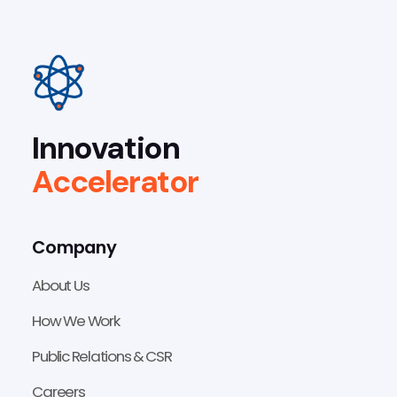
Innovation
Accelerator
Company
About Us
How We Work
Public Relations & CSR
Careers