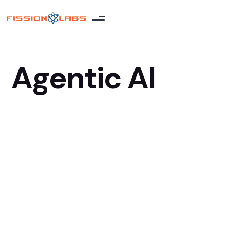
Agentic AI