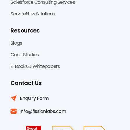
Salesforce Consulting Services
ServiceNow Solutions
Resources
Blogs
Case Studies
E-Books & Whitepapers
Contact Us
Enquiry Form
info@fissionlabs.com