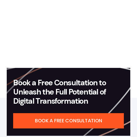
February 26, 2026
Blog
Transforming Automatic
Number Plate Recognition
Analytics with Governed
Agentic AI
Read more
Book a Free Consultation to
Unleash the Full Potential of
Digital Transformation
BOOK A FREE CONSULTATION