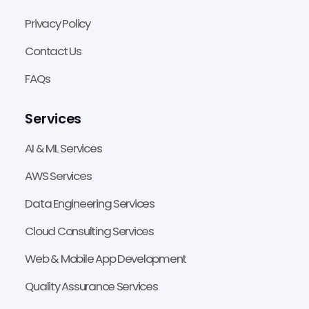
Privacy Policy
Contact Us
FAQs
Services
AI & ML Services
AWS Services
Data Engineering Services
Cloud Consulting Services
Web & Mobile App Development
Quality Assurance Services