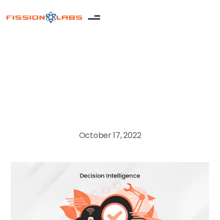
Artificial Intelligence
October 17, 2022