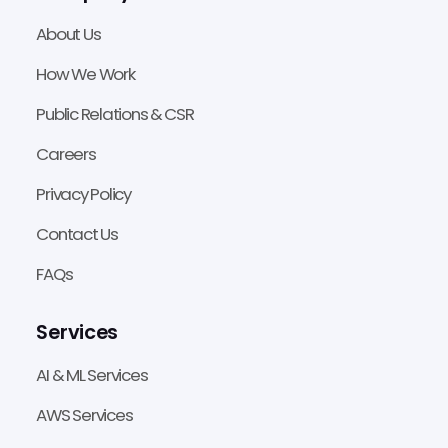
About Us
How We Work
Public Relations & CSR
Careers
Privacy Policy
Contact Us
FAQs
Services
AI & ML Services
AWS Services