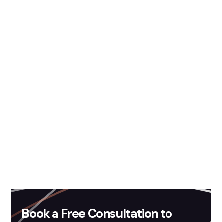
Contact Us
Content Credit:
Mohit Singh
Book a Free Consultation to