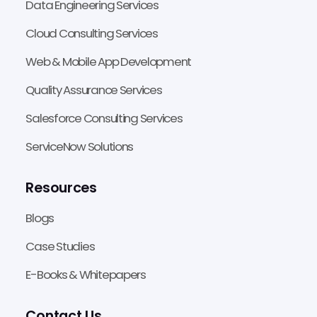
Data Engineering Services
Cloud Consulting Services
Web & Mobile App Development
Quality Assurance Services
Salesforce Consulting Services
ServiceNow Solutions
Resources
Blogs
Case Studies
E-Books & Whitepapers
Contact Us