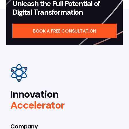
Unleash the Full Potential of
Digital Transformation
BOOK A FREE CONSULTATION
Innovation
Accelerator
Company