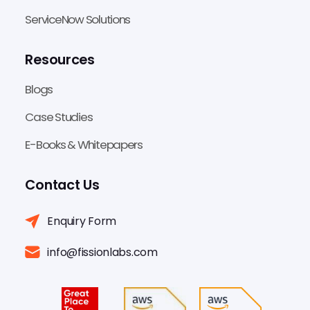
ServiceNow Solutions
Resources
Blogs
Case Studies
E-Books & Whitepapers
Contact Us
Enquiry Form
info@fissionlabs.com