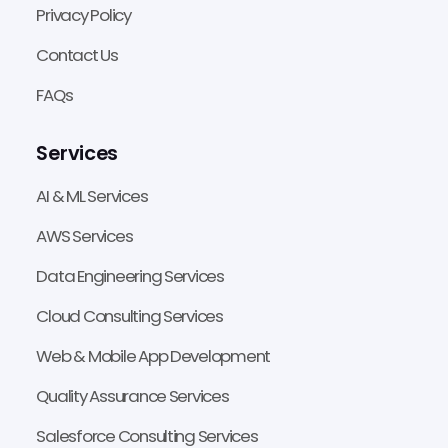
Privacy Policy
Contact Us
FAQs
Services
AI & ML Services
AWS Services
Data Engineering Services
Cloud Consulting Services
Web & Mobile App Development
Quality Assurance Services
Salesforce Consulting Services