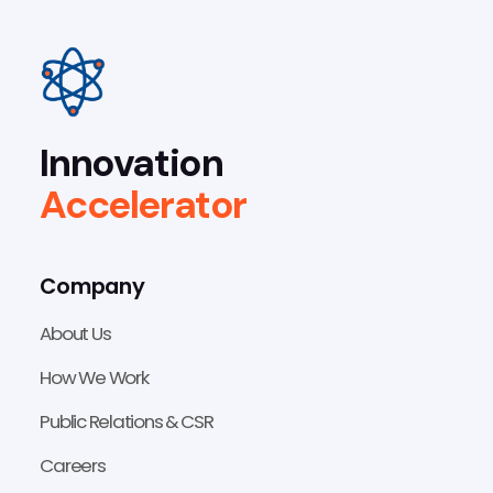
Innovation
Accelerator
Company
About Us
How We Work
Public Relations & CSR
Careers