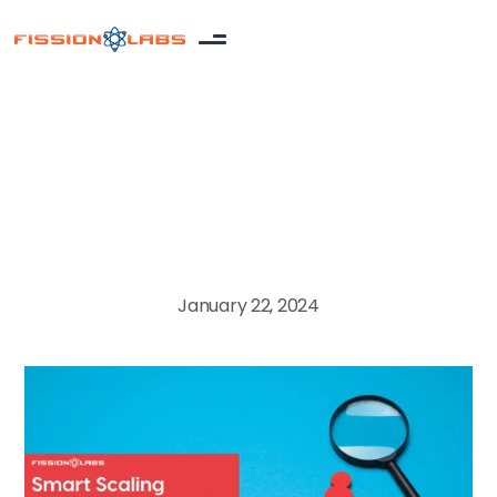
Blog
January 22, 2024