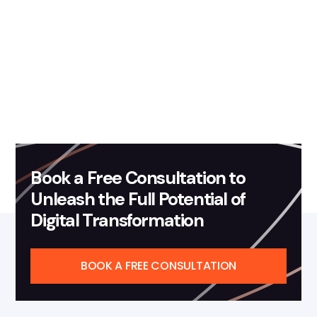
Book a Free Consultation to
Unleash the Full Potential of
Digital Transformation
BOOK A FREE CONSULTATION