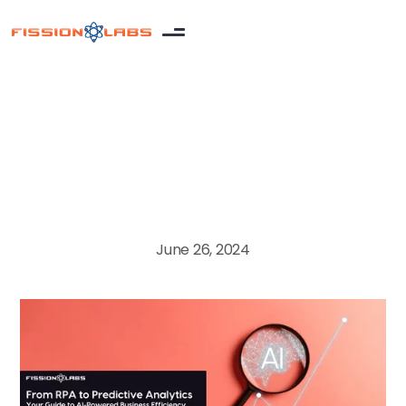
Artificial Intelligence
June 26, 2024