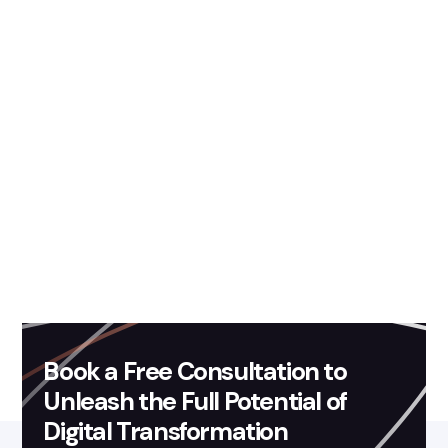
ready to leverage the
power of AI?
Fission Labs' AI-ML based
solutions development services
Book a Free Consultation to
Unleash the Full Potential of
Digital Transformation