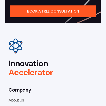
BOOK A FREE CONSULTATION
Innovation
Accelerator
Company
About Us