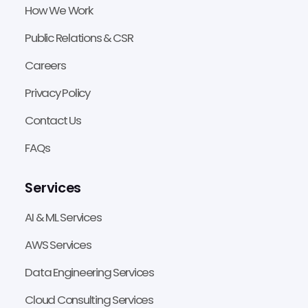
How We Work
Public Relations & CSR
Careers
Privacy Policy
Contact Us
FAQs
Services
AI & ML Services
AWS Services
Data Engineering Services
Cloud Consulting Services