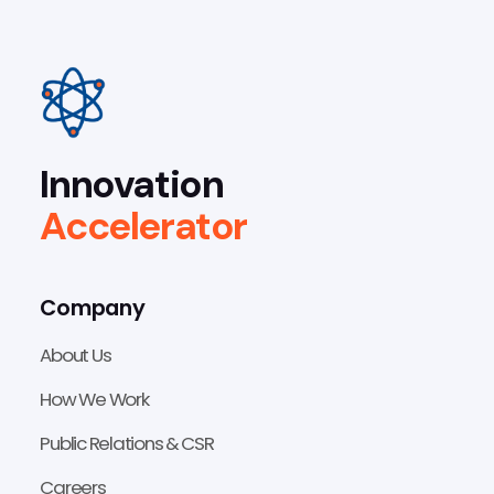
Innovation
Accelerator
Company
About Us
How We Work
Public Relations & CSR
Careers