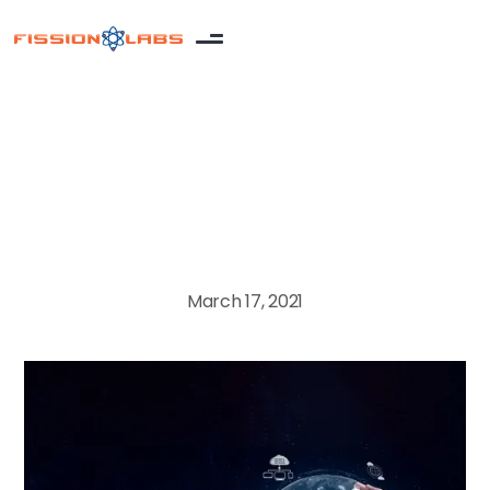
Salesforce
March 17, 2021