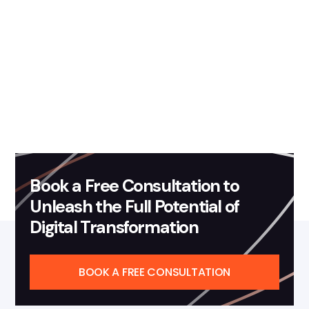
Contact us
Book a Free Consultation to
Unleash the Full Potential of
Digital Transformation
BOOK A FREE CONSULTATION