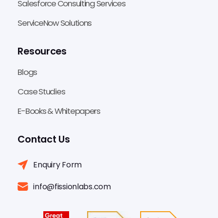
Salesforce Consulting Services
ServiceNow Solutions
Resources
Blogs
Case Studies
E-Books & Whitepapers
Contact Us
Enquiry Form
info@fissionlabs.com