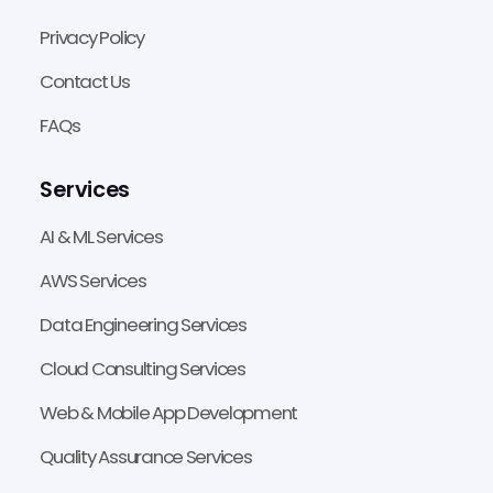
Privacy Policy
Contact Us
FAQs
Services
AI & ML Services
AWS Services
Data Engineering Services
Cloud Consulting Services
Web & Mobile App Development
Quality Assurance Services