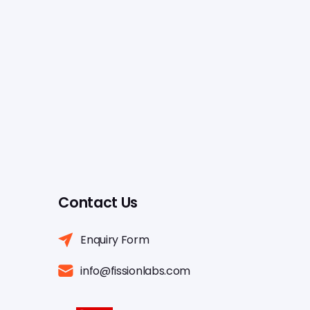
Contact Us
Enquiry Form
info@fissionlabs.com