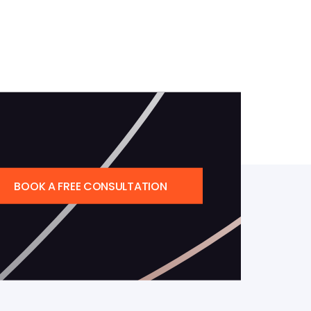
BOOK A FREE CONSULTATION