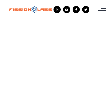



