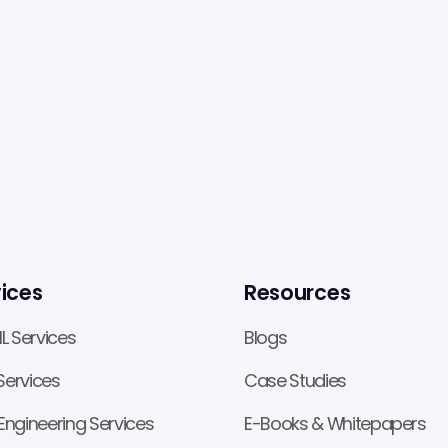
ices
Resources
ML Services
Blogs
ervices
Case Studies
Engineering Services
E-Books & Whitepapers