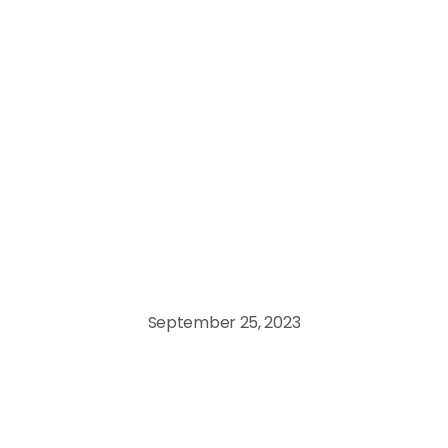
Data Engineering
September 25, 2023