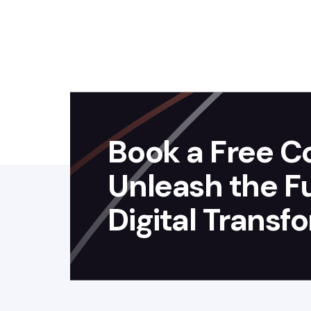
Book a Free Co
Unleash the Ful
Digital Transf