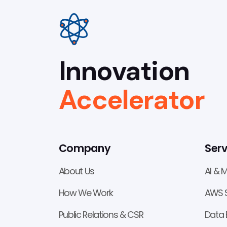
Innovation
Accelerator
Company
Serv
About Us
AI & 
How We Work
AWS S
Public Relations & CSR
Data 