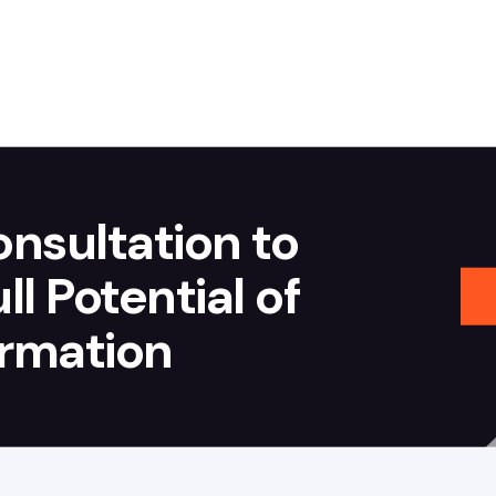
nsultation to
l Potential of
ormation