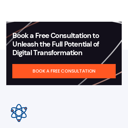
Book a Free Consultation to
Unleash the Full Potential of
Digital Transformation
BOOK A FREE CONSULTATION