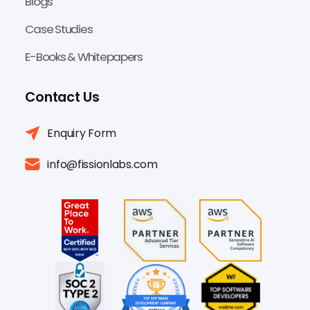
Blogs
Case Studies
E-Books & Whitepapers
Contact Us
Enquiry Form
info@fissionlabs.com