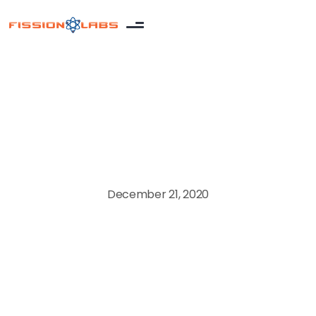
Product development
December 21, 2020