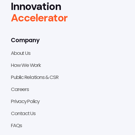
Innovation
Accelerator
Company
About Us
How We Work
Public Relations & CSR
Careers
Privacy Policy
Contact Us
FAQs