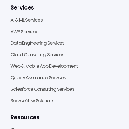
Services
AI & ML Services
AWS Services
Data Engineering Services
Cloud Consulting Services
Web & Mobile App Development
Quality Assurance Services
Salesforce Consulting Services
ServiceNow Solutions
Resources