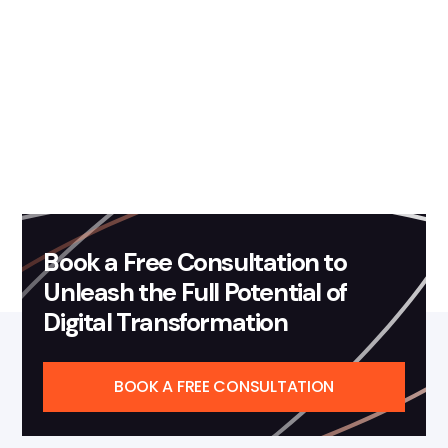
November 25, 2019
Blog
How Data Analytics Powers
Your Company's Growth
Read more
Book a Free Consultation to
Unleash the Full Potential of
Digital Transformation
BOOK A FREE CONSULTATION