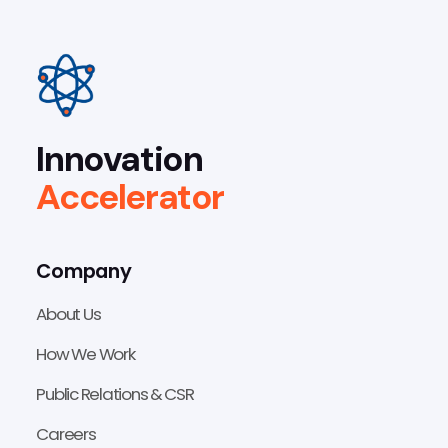
Innovation
Accelerator
Company
About Us
How We Work
Public Relations & CSR
Careers