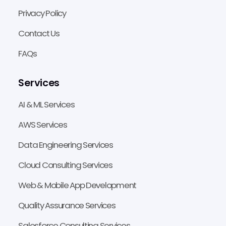
Privacy Policy
Contact Us
FAQs
Services
AI & ML Services
AWS Services
Data Engineering Services
Cloud Consulting Services
Web & Mobile App Development
Quality Assurance Services
Salesforce Consulting Services