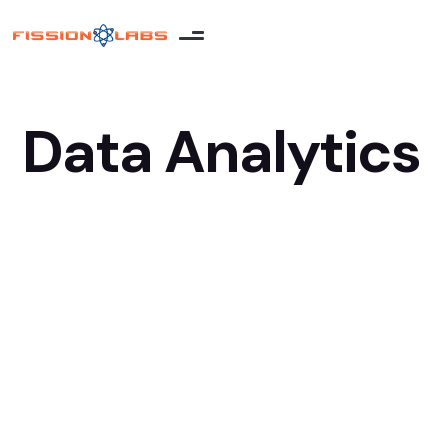
Data Analytics