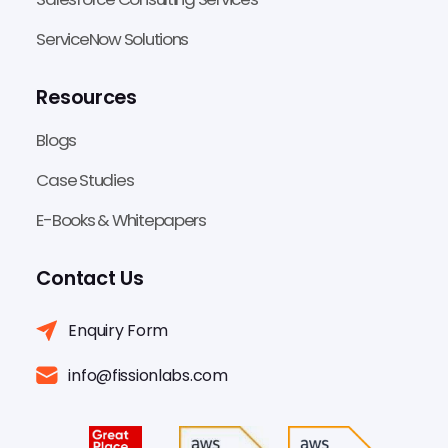
ServiceNow Solutions
Resources
Blogs
Case Studies
E-Books & Whitepapers
Contact Us
Enquiry Form
info@fissionlabs.com